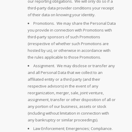
our reporting obligations. We will only do so if a
third-party data provider conditions your receipt
of their data on knowing your identity.
Promotions. We may share the Personal Data
you provide in connection with Promotions with
third-party sponsors of such Promotions
(irrespective of whether such Promotions are
hosted by us), or otherwise in accordance with
the rules applicable to those Promotions.
Assignment. We may disclose or transfer any
and all Personal Data that we collect to an
affiliated entity or a third party (and their
respective advisors) in the event of any
reorganization, merger, sale, joint venture,
assignment, transfer or other disposition of all or
any portion of our business, assets or stock
(including without limitation in connection with
any bankruptcy or similar proceedings).
Law Enforcement; Emergencies; Compliance.