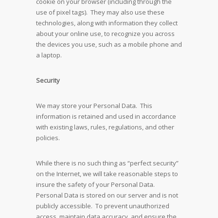
cookie on your browser (including through the
use of pixel tags). They may also use these
technologies, along with information they collect
about your online use, to recognize you across
the devices you use, such as a mobile phone and
a laptop.
Security
We may store your Personal Data. This
information is retained and used in accordance
with existing laws, rules, regulations, and other
policies.
While there is no such thing as “perfect security”
on the Internet, we will take reasonable steps to
insure the safety of your Personal Data.
Personal Data is stored on our server and is not
publicly accessible. To prevent unauthorized
access, maintain data accuracy, and ensure the