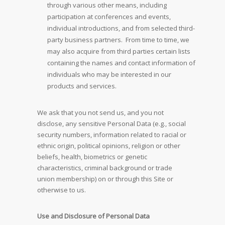
through various other means, including
participation at conferences and events,
individual introductions, and from selected third-
party business partners. From time to time, we
may also acquire from third parties certain lists
containing the names and contact information of
individuals who may be interested in our
products and services.
We ask that you not send us, and you not
disclose, any sensitive Personal Data (e.g., social
security numbers, information related to racial or
ethnic origin, political opinions, religion or other
beliefs, health, biometrics or genetic
characteristics, criminal background or trade
union membership) on or through this Site or
otherwise to us.
Use and Disclosure of Personal Data