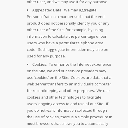
other user, and we may use it for any purpose.
Aggregated Data. We may aggregate
Personal Data in a manner such that the end-
product does not personally identify you or any
other user of the Site, for example, by using
information to calculate the percentage of our
users who have a particular telephone area
code. Such aggregate information may also be
used for any purpose.
Cookies. To enhance the Internet experience
on the Site, we and our service providers may
use ‘cookies’ on the Site. Cookies are data that a
web server transfers to an individual’s computer
for recordkeeping and other purposes. We use
cookies and other technologies to facilitate
users’ ongoing access to and use of our Site. If
you do not want information collected through
the use of cookies, there is a simple procedure in
most browsers that allows you to automatically