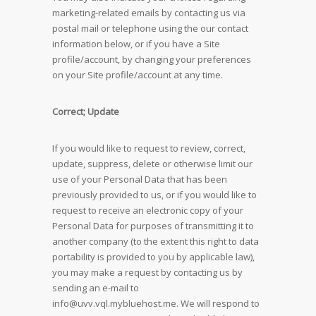
marketing-related emails by contacting us via
postal mail or telephone using the our contact
information below, or if you have a Site
profile/account, by changing your preferences
on your Site profile/account at any time.
Correct; Update
If you would like to request to review, correct,
update, suppress, delete or otherwise limit our
use of your Personal Data that has been
previously provided to us, or if you would like to
request to receive an electronic copy of your
Personal Data for purposes of transmitting it to
another company (to the extent this right to data
portability is provided to you by applicable law),
you may make a request by contacting us by
sending an e-mail to
info@uvv.vql.mybluehost.me
. We will respond to