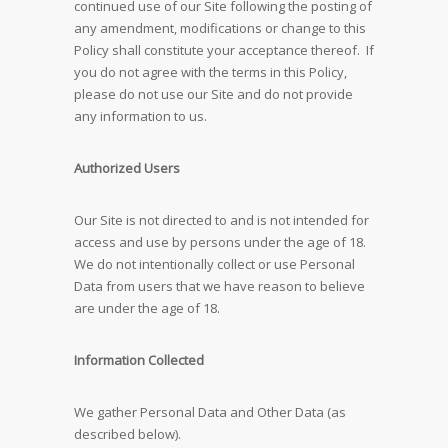
continued use of our Site following the posting of
any amendment, modifications or change to this
Policy shall constitute your acceptance thereof. If
you do not agree with the terms in this Policy,
please do not use our Site and do not provide
any information to us.
Authorized Users
Our Site is not directed to and is not intended for
access and use by persons under the age of 18.
We do not intentionally collect or use Personal
Data from users that we have reason to believe
are under the age of 18.
Information Collected
We gather Personal Data and Other Data (as
described below).