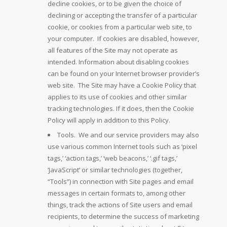
decline cookies, or to be given the choice of
declining or accepting the transfer of a particular
cookie, or cookies from a particular web site, to
your computer. If cookies are disabled, however,
all features of the Site may not operate as
intended. Information about disabling cookies
can be found on your Internet browser provider’s
web site. The Site may have a Cookie Policy that
applies to its use of cookies and other similar
tracking technologies. If it does, then the Cookie
Policy will apply in addition to this Policy.
Tools. We and our service providers may also
use various common Internet tools such as ‘pixel
tags,’ ‘action tags,’ ‘web beacons,’ ‘.gif tags,’
‘JavaScript’ or similar technologies (together,
“Tools”) in connection with Site pages and email
messages in certain formats to, among other
things, track the actions of Site users and email
recipients, to determine the success of marketing