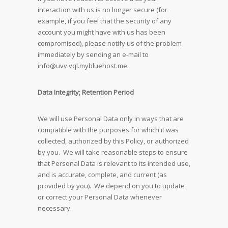
interaction with us is no longer secure (for
example, if you feel that the security of any
account you might have with us has been
compromised), please notify us of the problem
immediately by sending an e-mail to
info@uvv.vql.mybluehost.me
.
Data Integrity; Retention Period
We will use Personal Data only in ways that are
compatible with the purposes for which it was
collected, authorized by this Policy, or authorized
by you. We will take reasonable steps to ensure
that Personal Data is relevant to its intended use,
and is accurate, complete, and current (as
provided by you). We depend on you to update
or correct your Personal Data whenever
necessary.