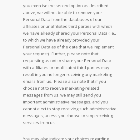
you exercise the second option as described
above, we will not be able to remove your
Personal Data from the databases of our
affiliates or unaffiliated third parties with which
we have already shared your Personal Data (i.e.,
to which we have already provided your
Personal Data as of the date that we implement
your request). Further, please note that
requesting us not to share your Personal Data
with affiliates or unaffiliated third parties may
result in you no longer receiving any marketing
emails from us. Please also note that if you
choose not to receive marketing-related
messages from us, we may still send you
important administrative messages, and you
cannot elect to stop receiving such administrative
messages, unless you choose to stop receiving
services from us.
You may also indicate your choices regarding