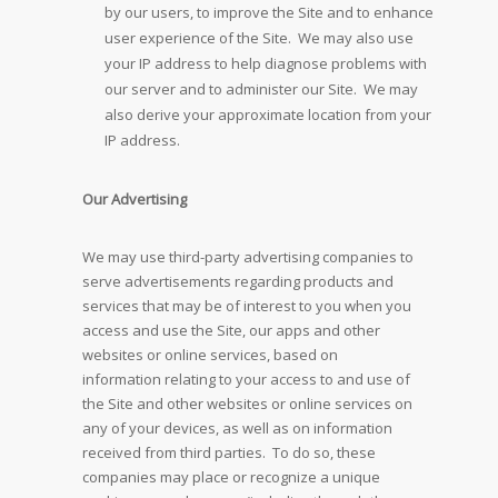
by our users, to improve the Site and to enhance
user experience of the Site. We may also use
your IP address to help diagnose problems with
our server and to administer our Site. We may
also derive your approximate location from your
IP address.
Our Advertising
We may use third-party advertising companies to
serve advertisements regarding products and
services that may be of interest to you when you
access and use the Site, our apps and other
websites or online services, based on
information relating to your access to and use of
the Site and other websites or online services on
any of your devices, as well as on information
received from third parties. To do so, these
companies may place or recognize a unique