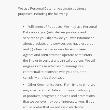
We use Personal Data for legitimate business
purposes, including the following:
Fulfillment of Requests. We may use Personal
Data about you (a) to deliver products and
services to you, (b) provide you with information
about products and services you have ordered,
and (c) when it is necessary for employees,
agents and contractors to operate or maintain
the Site or to correct a technical problem. We will
engage in these activities to manage our
contractual relationship with you and/or to
comply with a legal obligation.
Other Communications. From time to time, we
may use Personal Data about you to inform you
of products, programs, services and promotions
that we believe may be of interest to you. If you
would prefer that we not send electronic