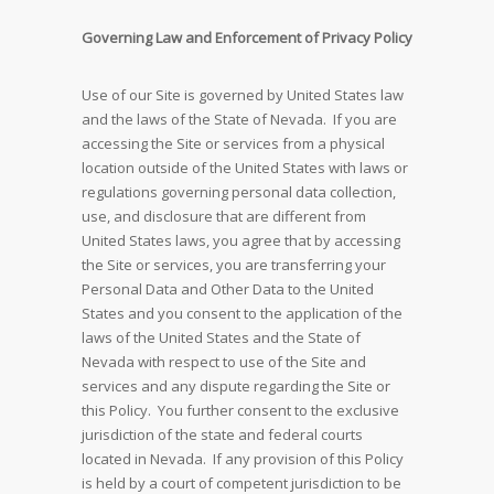
Governing Law and Enforcement of Privacy Policy
Use of our Site is governed by United States law
and the laws of the State of Nevada. If you are
accessing the Site or services from a physical
location outside of the United States with laws or
regulations governing personal data collection,
use, and disclosure that are different from
United States laws, you agree that by accessing
the Site or services, you are transferring your
Personal Data and Other Data to the United
States and you consent to the application of the
laws of the United States and the State of
Nevada with respect to use of the Site and
services and any dispute regarding the Site or
this Policy. You further consent to the exclusive
jurisdiction of the state and federal courts
located in Nevada. If any provision of this Policy
is held by a court of competent jurisdiction to be