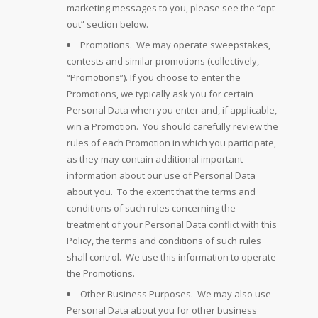
marketing messages to you, please see the “opt-
out” section below.
Promotions. We may operate sweepstakes,
contests and similar promotions (collectively,
“Promotions”). If you choose to enter the
Promotions, we typically ask you for certain
Personal Data when you enter and, if applicable,
win a Promotion. You should carefully review the
rules of each Promotion in which you participate,
as they may contain additional important
information about our use of Personal Data
about you. To the extent that the terms and
conditions of such rules concerning the
treatment of your Personal Data conflict with this
Policy, the terms and conditions of such rules
shall control. We use this information to operate
the Promotions.
Other Business Purposes. We may also use
Personal Data about you for other business