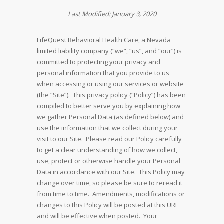
Last Modified: January 3, 2020
LifeQuest Behavioral Health Care, a Nevada
limited liability company (“we”, “us”, and “our”) is
committed to protecting your privacy and
personal information that you provide to us
when accessing or using our services or website
(the “Site”). This privacy policy (“Policy”) has been
compiled to better serve you by explaining how
we gather Personal Data (as defined below) and
use the information that we collect during your
visit to our Site. Please read our Policy carefully
to get a clear understanding of how we collect,
use, protect or otherwise handle your Personal
Data in accordance with our Site. This Policy may
change over time, so please be sure to reread it
from time to time. Amendments, modifications or
changes to this Policy will be posted at this URL
and will be effective when posted. Your