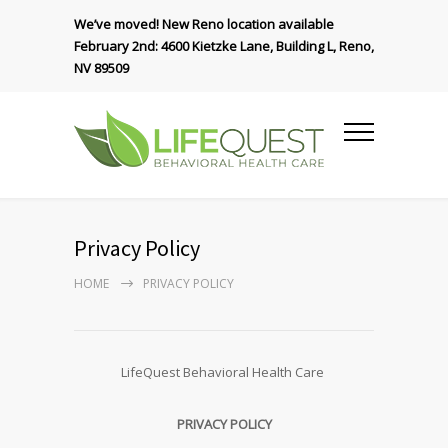
We’ve moved! New Reno location available
February 2nd: 4600 Kietzke Lane, Building L, Reno,
NV 89509
Privacy Policy
HOME
PRIVACY POLICY
LifeQuest Behavioral Health Care
PRIVACY POLICY