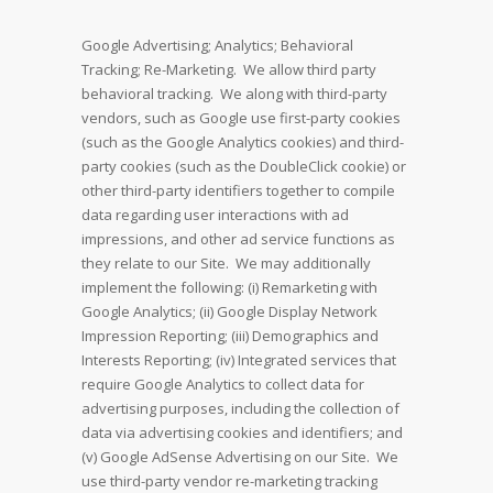
Google Advertising; Analytics; Behavioral
Tracking; Re-Marketing. We allow third party
behavioral tracking. We along with third-party
vendors, such as Google use first-party cookies
(such as the Google Analytics cookies) and third-
party cookies (such as the DoubleClick cookie) or
other third-party identifiers together to compile
data regarding user interactions with ad
impressions, and other ad service functions as
they relate to our Site. We may additionally
implement the following: (i) Remarketing with
Google Analytics; (ii) Google Display Network
Impression Reporting; (iii) Demographics and
Interests Reporting; (iv) Integrated services that
require Google Analytics to collect data for
advertising purposes, including the collection of
data via advertising cookies and identifiers; and
(v) Google AdSense Advertising on our Site. We
use third-party vendor re-marketing tracking