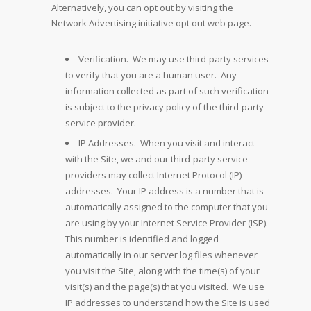
Alternatively, you can opt out by visiting the
Network Advertising initiative opt out web page.
Verification. We may use third-party services
to verify that you are a human user. Any
information collected as part of such verification
is subject to the privacy policy of the third-party
service provider.
IP Addresses. When you visit and interact
with the Site, we and our third-party service
providers may collect Internet Protocol (IP)
addresses. Your IP address is a number that is
automatically assigned to the computer that you
are using by your Internet Service Provider (ISP).
This number is identified and logged
automatically in our server log files whenever
you visit the Site, along with the time(s) of your
visit(s) and the page(s) that you visited. We use
IP addresses to understand how the Site is used