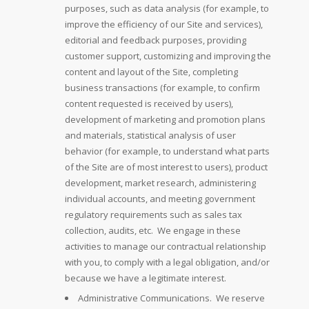
purposes, such as data analysis (for example, to
improve the efficiency of our Site and services),
editorial and feedback purposes, providing
customer support, customizing and improving the
content and layout of the Site, completing
business transactions (for example, to confirm
content requested is received by users),
development of marketing and promotion plans
and materials, statistical analysis of user
behavior (for example, to understand what parts
of the Site are of most interest to users), product
development, market research, administering
individual accounts, and meeting government
regulatory requirements such as sales tax
collection, audits, etc. We engage in these
activities to manage our contractual relationship
with you, to comply with a legal obligation, and/or
because we have a legitimate interest.
Administrative Communications. We reserve