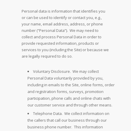
Personal data is information that identifies you
or can be used to identify or contact you, e.g.,
your name, email address, address, or phone
number (“Personal Data”). We may need to
collect and process Personal Data in order to
provide requested information, products or
services to you (including the Site) or because we
are legally required to do so.
Voluntary Disclosure. We may collect
Personal Data voluntarily provided by you,
including in emails to the Site, online forms, order
and registration forms, surveys, promotion
participation, phone calls and online chats with
our customer service and through other means.
Telephone Data. We collect information on
the callers that call our business through our
business phone number. This information