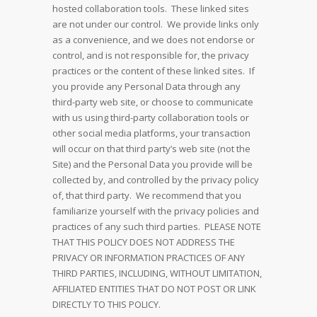
hosted collaboration tools. These linked sites
are not under our control. We provide links only
as a convenience, and we does not endorse or
control, and is not responsible for, the privacy
practices or the content of these linked sites. If
you provide any Personal Data through any
third-party web site, or choose to communicate
with us using third-party collaboration tools or
other social media platforms, your transaction
will occur on that third party’s web site (not the
Site) and the Personal Data you provide will be
collected by, and controlled by the privacy policy
of, that third party. We recommend that you
familiarize yourself with the privacy policies and
practices of any such third parties. PLEASE NOTE
THAT THIS POLICY DOES NOT ADDRESS THE
PRIVACY OR INFORMATION PRACTICES OF ANY
THIRD PARTIES, INCLUDING, WITHOUT LIMITATION,
AFFILIATED ENTITIES THAT DO NOT POST OR LINK
DIRECTLY TO THIS POLICY.