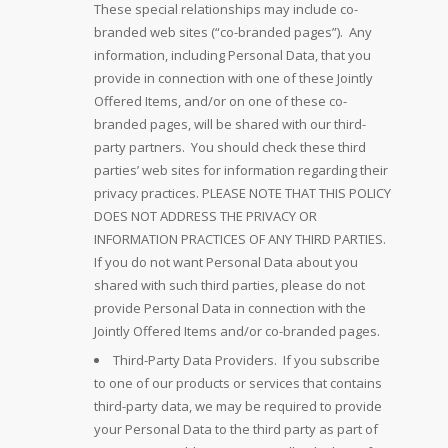
These special relationships may include co-
branded web sites (“co-branded pages”). Any
information, including Personal Data, that you
provide in connection with one of these Jointly
Offered Items, and/or on one of these co-
branded pages, will be shared with our third-
party partners. You should check these third
parties’ web sites for information regarding their
privacy practices. PLEASE NOTE THAT THIS POLICY
DOES NOT ADDRESS THE PRIVACY OR
INFORMATION PRACTICES OF ANY THIRD PARTIES.
If you do not want Personal Data about you
shared with such third parties, please do not
provide Personal Data in connection with the
Jointly Offered Items and/or co-branded pages.
Third-Party Data Providers. If you subscribe
to one of our products or services that contains
third-party data, we may be required to provide
your Personal Data to the third party as part of