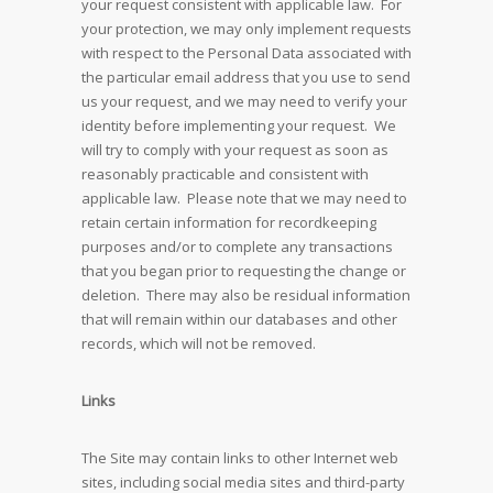
your request consistent with applicable law. For
your protection, we may only implement requests
with respect to the Personal Data associated with
the particular email address that you use to send
us your request, and we may need to verify your
identity before implementing your request. We
will try to comply with your request as soon as
reasonably practicable and consistent with
applicable law. Please note that we may need to
retain certain information for recordkeeping
purposes and/or to complete any transactions
that you began prior to requesting the change or
deletion. There may also be residual information
that will remain within our databases and other
records, which will not be removed.
Links
The Site may contain links to other Internet web
sites, including social media sites and third-party