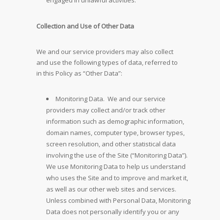
engaged in unlawful activities.
Collection and Use of Other Data
We and our service providers may also collect
and use the following types of data, referred to
in this Policy as “Other Data”:
Monitoring Data. We and our service
providers may collect and/or track other
information such as demographic information,
domain names, computer type, browser types,
screen resolution, and other statistical data
involving the use of the Site (“Monitoring Data”).
We use Monitoring Data to help us understand
who uses the Site and to improve and market it,
as well as our other web sites and services.
Unless combined with Personal Data, Monitoring
Data does not personally identify you or any