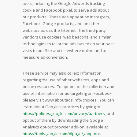
tools, including the Google Adwords tracking
cookie and Facebook pixel, to serve ads about
our products. These ads appear on Instagram,
Facebook, Google products, and on other
websites across the Internet. The third-party
vendors use cookies, web beacons, and similar
technologies to tailor the ads based on your past
visits to our Site and elsewhere online and to
measure ad conversion.
These service may also collect information
regarding the use of other websites, apps and
online resources. To opt-out of the collection and
use of information for ad targeting on Facebook,
please visit www.aboutads.info/choices. You can
learn about Google’s practices by going to
https://policies.google.com/privacy/partners
, and
opt out of them by downloading the Google
Analytics opt-out browser add-on, available at
https://tools.google.com/dlpage/gaoptout
.