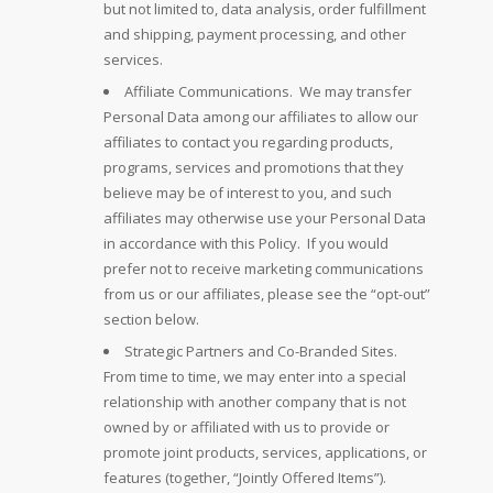
but not limited to, data analysis, order fulfillment
and shipping, payment processing, and other
services.
Affiliate Communications. We may transfer
Personal Data among our affiliates to allow our
affiliates to contact you regarding products,
programs, services and promotions that they
believe may be of interest to you, and such
affiliates may otherwise use your Personal Data
in accordance with this Policy. If you would
prefer not to receive marketing communications
from us or our affiliates, please see the “opt-out”
section below.
Strategic Partners and Co-Branded Sites.
From time to time, we may enter into a special
relationship with another company that is not
owned by or affiliated with us to provide or
promote joint products, services, applications, or
features (together, “Jointly Offered Items”).