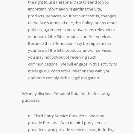
the right to use Personal Data to send to you
important information regarding the Site,
products, services, your account status, changes
to the Site’s terms of use, this Policy, or any other
policies, agreements or transactions relevant to
your use of the Site, products and/or services.
Because this information may be important to
your use of the Site, products and/or services,
you may not opt-out of receiving such
communications. We will engage in this activity to
manage our contractual relationship with you
and/or to comply with a legal obligation.
We may disclose Personal Data for the following
purposes:
Third-Party Service Providers. We may
provide Personal Data to third-party service
providers, who provide services to us, including