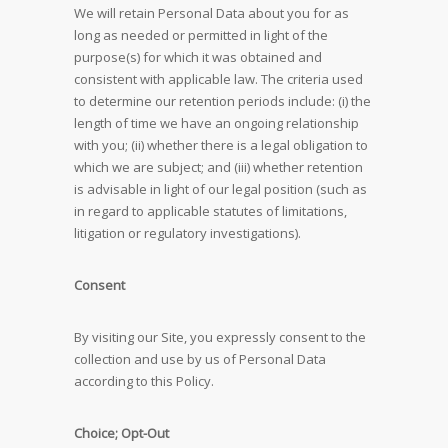
We will retain Personal Data about you for as
long as needed or permitted in light of the
purpose(s) for which it was obtained and
consistent with applicable law. The criteria used
to determine our retention periods include: (i) the
length of time we have an ongoing relationship
with you; (ii) whether there is a legal obligation to
which we are subject; and (iii) whether retention
is advisable in light of our legal position (such as
in regard to applicable statutes of limitations,
litigation or regulatory investigations).
Consent
By visiting our Site, you expressly consent to the
collection and use by us of Personal Data
according to this Policy.
Choice; Opt-Out