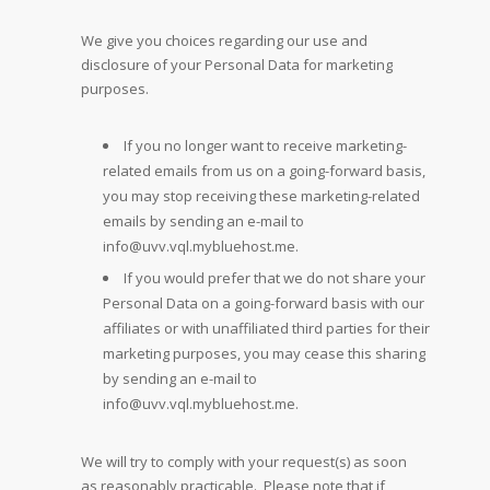
We give you choices regarding our use and
disclosure of your Personal Data for marketing
purposes.
If you no longer want to receive marketing-
related emails from us on a going-forward basis,
you may stop receiving these marketing-related
emails by sending an e-mail to
info@uvv.vql.mybluehost.me
.
If you would prefer that we do not share your
Personal Data on a going-forward basis with our
affiliates or with unaffiliated third parties for their
marketing purposes, you may cease this sharing
by sending an e-mail to
info@uvv.vql.mybluehost.me
.
We will try to comply with your request(s) as soon
as reasonably practicable. Please note that if