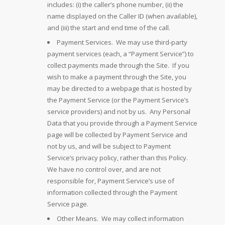
includes: (i) the caller’s phone number, (ii) the
name displayed on the Caller ID (when available),
and (iii) the start and end time of the call.
Payment Services. We may use third-party
payment services (each, a “Payment Service”) to
collect payments made through the Site. If you
wish to make a payment through the Site, you
may be directed to a webpage that is hosted by
the Payment Service (or the Payment Service’s
service providers) and not by us. Any Personal
Data that you provide through a Payment Service
page will be collected by Payment Service and
not by us, and will be subject to Payment
Service’s privacy policy, rather than this Policy.
We have no control over, and are not
responsible for, Payment Service’s use of
information collected through the Payment
Service page.
Other Means. We may collect information