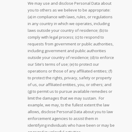
We may use and disclose Personal Data about
you to others as we believe to be appropriate:
(a) in compliance with laws, rules, or regulations
in any country in which we operates, including
laws outside your country of residence; (b) to
comply with legal process; (c) to respond to
requests from government or public authorities,
including government and public authorities
outside your country of residence; (d) to enforce
our Site’s terms of use; (e) to protect our
operations or those of any affiliated entities; (f)
to protect the rights, privacy, safety or property
of us, our affiliated entities, you, or others; and
(g) to permit us to pursue available remedies or
limit the damages that we may sustain. For
example, we may, to the fullest extent the law
allows, disclose Personal Data about you to law
enforcement agencies to assist them in
identifying individuals who have been or may be