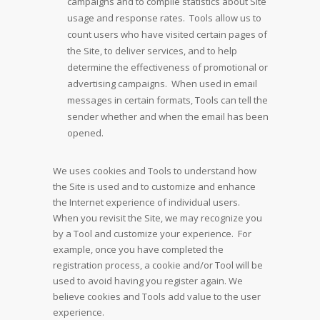
campaigns and to compile statistics about Site
usage and response rates. Tools allow us to
count users who have visited certain pages of
the Site, to deliver services, and to help
determine the effectiveness of promotional or
advertising campaigns. When used in email
messages in certain formats, Tools can tell the
sender whether and when the email has been
opened.
We uses cookies and Tools to understand how
the Site is used and to customize and enhance
the Internet experience of individual users.
When you revisit the Site, we may recognize you
by a Tool and customize your experience. For
example, once you have completed the
registration process, a cookie and/or Tool will be
used to avoid having you register again. We
believe cookies and Tools add value to the user
experience.