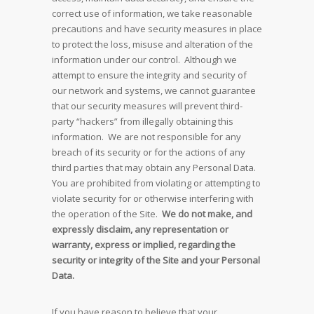
correct use of information, we take reasonable
precautions and have security measures in place
to protect the loss, misuse and alteration of the
information under our control. Although we
attempt to ensure the integrity and security of
our network and systems, we cannot guarantee
that our security measures will prevent third-
party “hackers” from illegally obtaining this
information. We are not responsible for any
breach of its security or for the actions of any
third parties that may obtain any Personal Data.
You are prohibited from violating or attempting to
violate security for or otherwise interfering with
the operation of the Site.
We do not make, and
expressly disclaim, any representation or
warranty, express or implied, regarding the
security or integrity of the Site and your Personal
Data.
If you have reason to believe that your