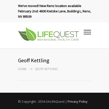
We’ve moved! New Reno location available
February 2nd: 4600 Kietzke Lane, Building L, Reno,
NV 89509
Geoff Kettling
HOME
GEOFF KETTLING
© Copyright - 2014-24 LifeQuest |
Privacy Policy